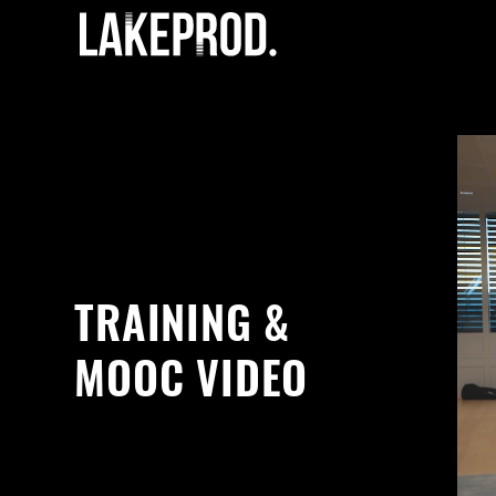
TRAINING &
MOOC VIDEO