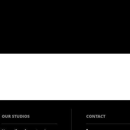
OUR STUDIOS
CONTACT