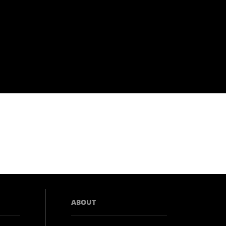
ABOUT