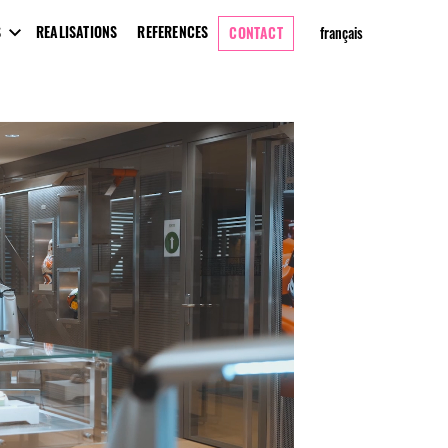
S
REALISATIONS
REFERENCES
CONTACT
français