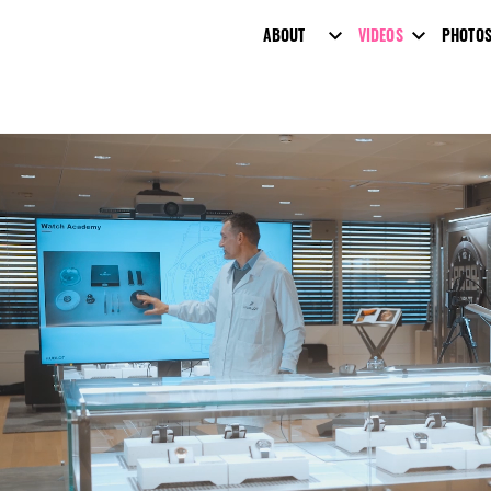
ABOUT
VIDEOS
PHOTO