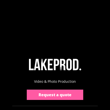
Video & Photo Production
Request a quote