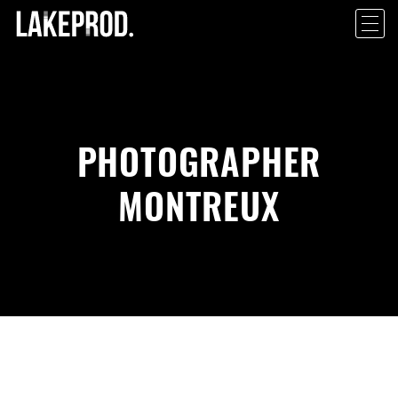
PHOTOGRAPHER
MONTREUX