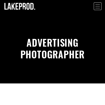
ADVERTISING
PHOTOGRAPHER