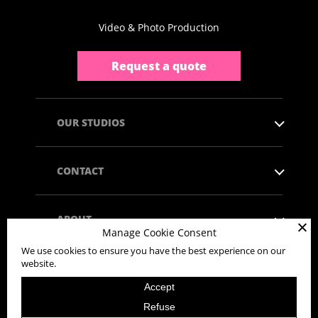
Video & Photo Production
Request a quote
OUR STUDIOS
CONTACT
ABOUT
Manage Cookie Consent
We use cookies to ensure you have the best experience on our
website.
Accept
Copyright © 2026 - All rights reserved.
Refuse
Privacy Policy
Legal mentions