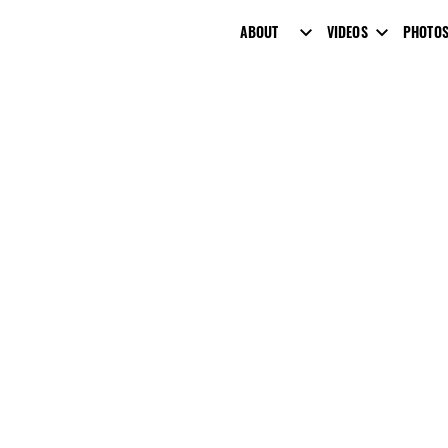
ABOUT
VIDEOS
PHOTO