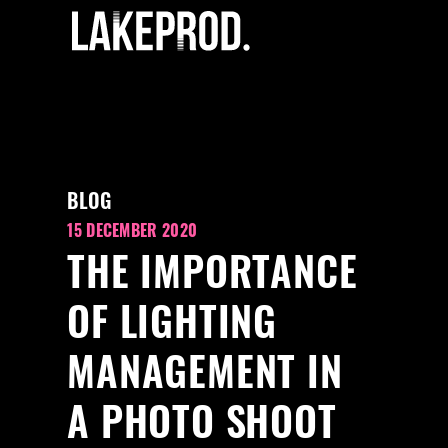
BLOG
15 DECEMBER 2020
THE IMPORTANCE
OF LIGHTING
MANAGEMENT IN
A PHOTO SHOOT