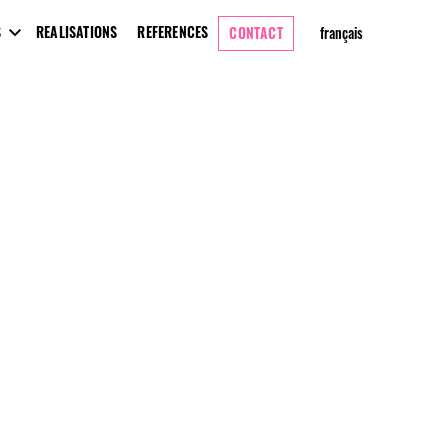
S
REALISATIONS
REFERENCES
CONTACT
français