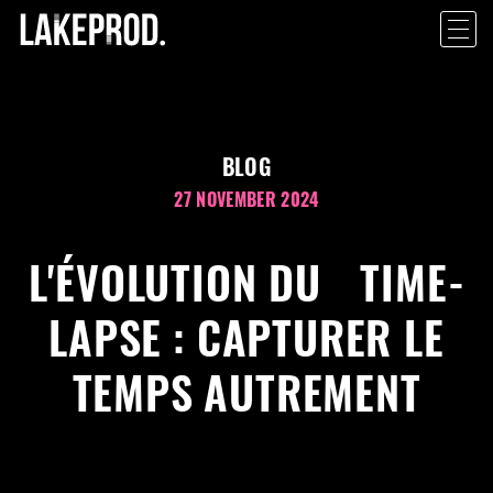
BLOG
27 NOVEMBER 2024
L'ÉVOLUTION DU TIME-
LAPSE : CAPTURER LE
TEMPS AUTREMENT