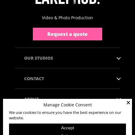
Video & Photo Production
Request a quote
OUR STUDIOS
CONTACT
ABOUT
Manage Cookie Consent
We use cookies to ensure you have the best experience on our
website.
Accept
Copyright © 2026 - All rights reserved.